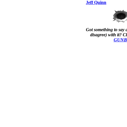
Jeff Quinn
Got something to say a
disagree) with it? Cl
GUNBla