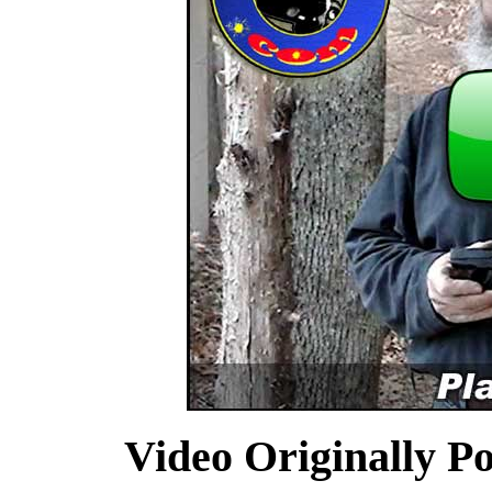
Video Originally P