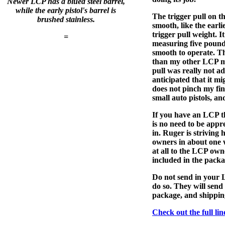
Newer LCP has a blued steel barrel,
while the early pistol's barrel is
The trigger pull on th
brushed stainless.
smooth, like the earli
trigger pull weight. It 
=
measuring five pounds
smooth to operate. Th
than my other LCP m
pull was really not ad
anticipated that it m
does not pinch my fin
small auto pistols, an
If you have an LCP tha
is no need to be app
in. Ruger is striving 
owners in about one w
at all to the LCP own
included in the packa
Do not send in your L
do so. They will send
package, and shippin
Check out the full li