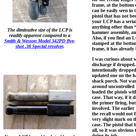
frame, at the bottom 
can be easily seen in 
pistol that has not be
your LCP has a seria
anything other than 
The diminutive size of the LCP is
hammer assembly, and 
readily apparent compared to a
Also, if you find an 
Smith & Wesson Model 342PD five-
stamped at the botto
shot .38 Special revolver
.
frame, it has already
I was curious about w
discharge if dropped. 
intentionally dropped
updated one on the h
shack porch. Not want
around uncontrolled (
loaded the pistols wi
case. That way, if it 
the primer firing, bu
involved. The earlier 
the recall would not f
very slight mark on t
case. The pistol that
all, so it was obviou
doing its job.