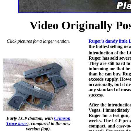
Video Originally Po
Click pictures for a larger version.
Ruger’s dandy little 
the hottest selling ne
introduction of the 
Ruger has sold several
They are still hard to
informing me that he c
than he can buy. Ruge
exceeds supply. Howev
occasionally, but it n
any standard of mea
success.
After the introductio
Vegas, I immediately 
Ruger for a test gun,
Early LCP (bottom, with
Crimson
weeks. The LCP proved
Trace laser
), compared to the new
compact, and easy-to-
version (top).