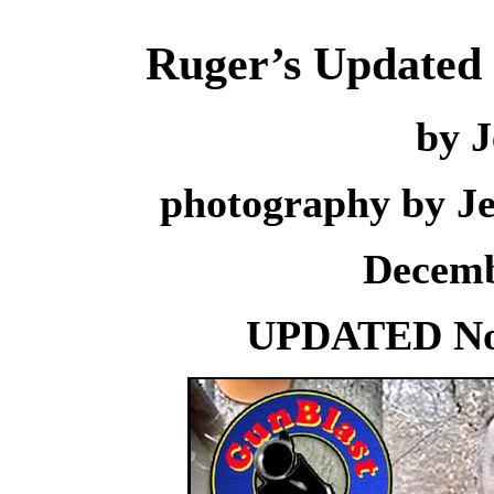
Ruger’s Updated 
by J
photography by J
Decemb
UPDATED Nov