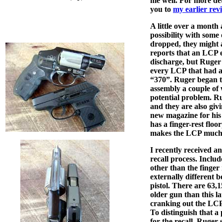
me well. For more detai
you to
my earlier rev
A little over a month
possibility with some o
dropped, they might a
reports that an LCP e
discharge, but Ruger 
every LCP that had a
“370”. Ruger began t
assembly a couple of w
potential problem. R
and they are also givi
new magazine for his
has a finger-rest floo
makes the LCP much e
I recently received a
recall process. Inclu
other than the finger 
externally different b
pistol. There are 63
older gun than this l
cranking out the LCP
To distinguish that a 
for the recall, Ruger