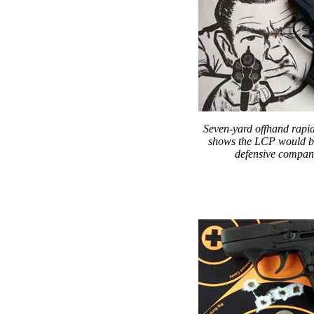
Seven-yard offhand rapid
shows the LCP would b
defensive compan