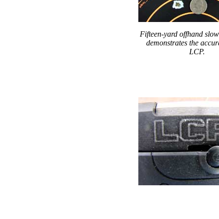
Fifteen-yard offhand slow
demonstrates the accur
LCP.