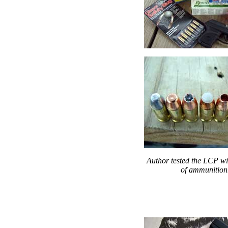
Author tested the LCP wit
of ammunition