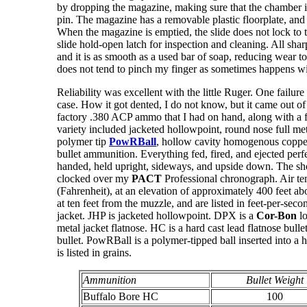
by dropping the magazine, making sure that the chamber i
pin. The magazine has a removable plastic floorplate, and i
When the magazine is emptied, the slide does not lock to 
slide hold-open latch for inspection and cleaning. All sh
and it is as smooth as a used bar of soap, reducing wear to
does not tend to pinch my finger as sometimes happens wit
Reliability was excellent with the little Ruger. One failure
case. How it got dented, I do not know, but it came out of 
factory .380 ACP ammo that I had on hand, along with a 
variety included jacketed hollowpoint, round nose full metal
polymer tip
PowRBall
, hollow cavity homogenous copper 
bullet ammunition. Everything fed, fired, and ejected perf
handed, held upright, sideways, and upside down. The shor
clocked over my
PACT
Professional chronograph. Air t
(Fahrenheit), at an elevation of approximately 400 feet ab
at ten feet from the muzzle, and are listed in feet-per-seco
jacket. JHP is jacketed hollowpoint. DPX is a
Cor-Bon
lo
metal jacket flatnose. HC is a hard cast lead flatnose bulle
bullet. PowRBall is a polymer-tipped ball inserted into a h
is listed in grains.
Ammunition
Bullet Weight
Buffalo Bore HC
100