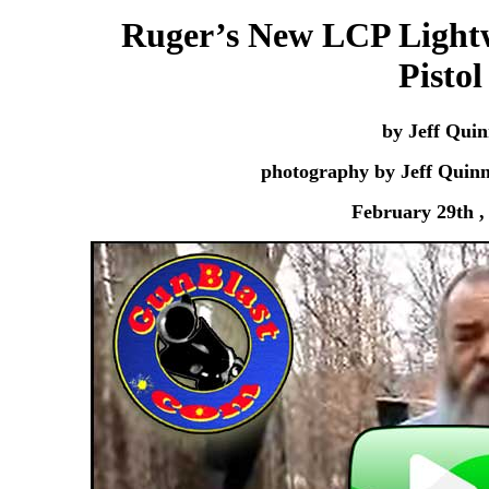
Ruger’s New LCP Lightw
Pistol
by Jeff Qui
photography by Jeff Quin
February 29th ,