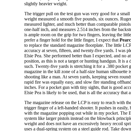
slightly heavier weight.
The trigger pull on the test gun was very good for a small 
weight measured a smooth five pounds, six ounces. Ruger
measured lighter, and much better than comparable pistols o
one-half inch, and measures 2.514 inches from the backstra
is ample room on the grip for two fingers, leaving the littl
prefer a finger hold for the little finger, I expect that
Pearc
to replace the standard magazine floorplate. The little LCP
accuracy at seven, fifteen, and twenty-five yards. I was p
Elsie Pea. She performed better than I expected, and no a
position, as this is not a target or hunting handgun. It is a
such. Twenty-five yards is stretching it for a .380 pocket g
magazine in the kill zone of a half-size human silhouette 
shooting like a man. At seven yards, keeping seven rounds 
rapid fire was equally easy, and slow fire standing offhand
inches. For a pocket gun with tiny sights, that is good acc
Elsie Pea is likely to be used, that is all the accuracy that
The magazine release on the LCP is easy to reach with the
trigger finger of a left-handed shooter. It pushes in easily,
with the magazine popping out while in my pocket. The E
system like larger pistols instead on the blowback principle,
weight and does not have an excessively heavy recoil spr
uses a dual-spring system on a steel guide rod. Take down 