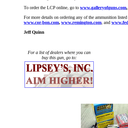
To order the LCP online, go to
www.galleryofguns.com
.
For more details on ordering any of the ammunition listed
www.cor-bon.com
,
www.remington.com
, and
www.fed
Jeff Quinn
For a list of dealers where you can
buy this gun, go to: