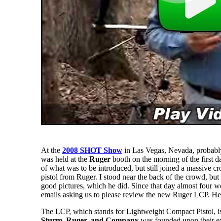
At the
2008 SHOT Show
in Las Vegas, Nevada, probably
was held at the
Ruger
booth on the morning of the first d
of what was to be introduced, but still joined a massive c
pistol from Ruger. I stood near the back of the crowd, but
good pictures, which he did. Since that day almost four 
emails asking us to please review the new Ruger LCP. Here
The LCP, which stands for Lightweight Compact Pistol, is 
Sturm, Ruger, and Company
was founded upon their ex