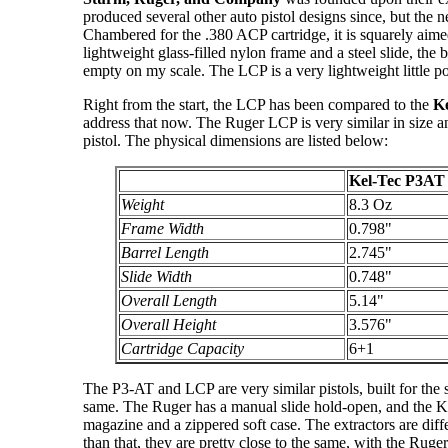
produced several other auto pistol designs since, but the 
Chambered for the .380 ACP cartridge, it is squarely aime
lightweight glass-filled nylon frame and a steel slide, the
empty on my scale. The LCP is a very lightweight little po
Right from the start, the LCP has been compared to the
Ke
address that now. The Ruger LCP is very similar in size a
pistol. The physical dimensions are listed below:
Kel-Tec P3AT
Weight
8.3 Oz
Frame Width
0.798"
Barrel Length
2.745"
Slide Width
0.748"
Overall Length
5.14"
Overall Height
3.576"
Cartridge Capacity
6+1
The P3-AT and LCP are very similar pistols, built for the
same. The Ruger has a manual slide hold-open, and the K
magazine and a zippered soft case. The extractors are diffe
than that, they are pretty close to the same, with the Ruger 