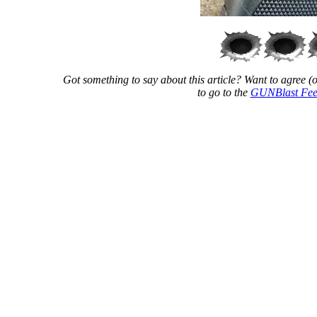
Got something to say about this article? Want to agree (or
to go to the
GUNBlast Fee