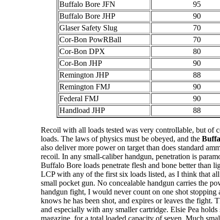
Buffalo Bore JFN
95
Buffalo Bore JHP
90
Glaser Safety Slug
70
Cor-Bon PowRBall
70
Cor-Bon DPX
80
Cor-Bon JHP
90
Remington JHP
88
Remington FMJ
90
Federal FMJ
90
Handload JHP
88
Recoil with all loads tested was very controllable, but of c
loads. The laws of physics must be obeyed, and the
Buffa
also deliver more power on target than does standard ammu
recoil. In any small-caliber handgun, penetration is param
Buffalo Bore loads penetrate flesh and bone better than li
LCP with any of the first six loads listed, as I think that a
small pocket gun. No concealable handgun carries the pow
handgun fight, I would never count on one shot stopping 
knows he has been shot, and expires or leaves the fight. Th
and especially with any smaller cartridge. Elsie Pea hold
magazine, for a total loaded capacity of seven. Much smalle