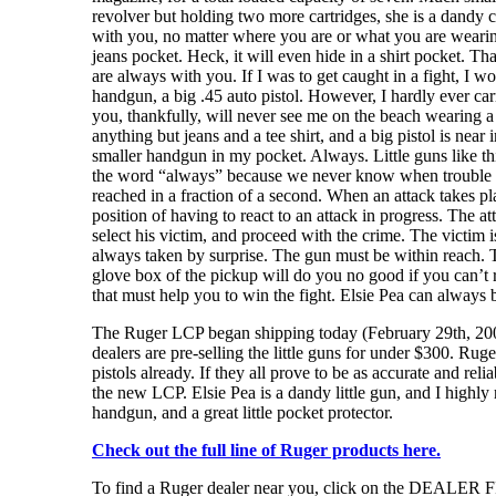
revolver but holding two more cartridges, she is a dandy c
with you, no matter where you are or what you are wearing. 
jeans pocket. Heck, it will even hide in a shirt pocket. That 
are always with you. If I was to get caught in a fight, I wou
handgun, a big .45 auto pistol. However, I hardly ever car
you, thankfully, will never see me on the beach wearing a
anything but jeans and a tee shirt, and a big pistol is near
smaller handgun in my pocket. Always. Little guns like th
the word “always” because we never know when trouble w
reached in a fraction of a second. When an attack takes pla
position of having to react to an attack in progress. The at
select his victim, and proceed with the crime. The victim i
always taken by surprise. The gun must be within reach. T
glove box of the pickup will do you no good if you can’t r
that must help you to win the fight. Elsie Pea can always 
The Ruger LCP began shipping today (February 29th, 2008)
dealers are pre-selling the little guns for under $300. Ruger
pistols already. If they all prove to be as accurate and rel
the new LCP. Elsie Pea is a dandy little gun, and I high
handgun, and a great little pocket protector.
Check out the full line of Ruger products here.
To find a Ruger dealer near you, click on the DEALER