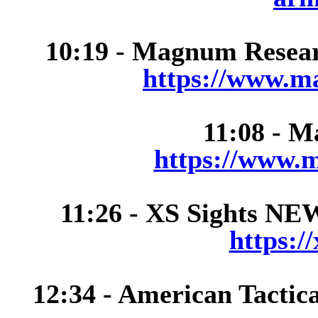
10:19 - Magnum Researc
https://www.m
11:08 - M
https://www.m
11:26 - XS Sights NEW
https:/
12:34 - American Tactic