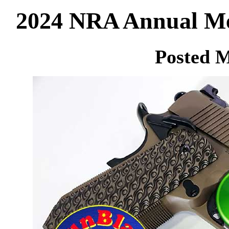
2024 NRA Annual Mee
Posted M