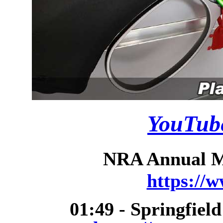
YouTube
NRA Annual Me
https://
01:49 - Springfiel