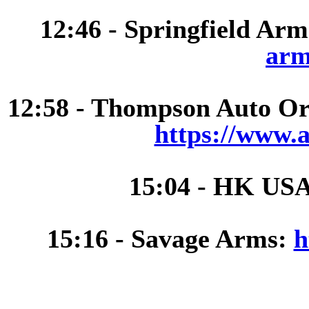
12:46 - Springfield Ar
arm
12:58 - Thompson Auto Ord
https://www.
15:04 - HK US
15:16 - Savage Arms:
h