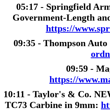
05:17 - Springfield A
Government-Length and
https://www.spr
09:35 - Thompson Auto
ordn
09:59 - M
https://www.m
10:11 - Taylor's & Co. 
TC73 Carbine in 9mm:
ht