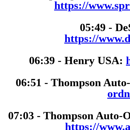
https://www.spr
05:49 - De
https://www.d
06:39 - Henry USA:
06:51 - Thompson Auto
ordn
07:03 - Thompson Auto-
https://www.