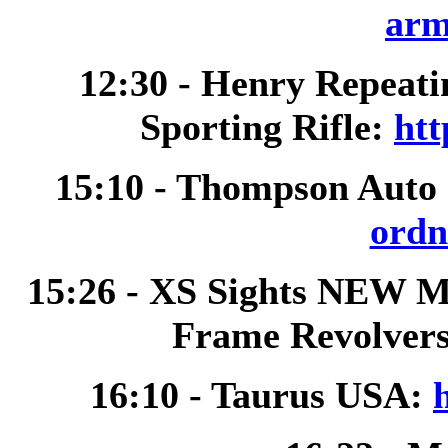
arm
12:30 - Henry Repeat
Sporting Rifle:
htt
15:10 - Thompson Auto
ordn
15:26 - XS Sights NEW M
Frame Revolver
16:10 - Taurus USA: