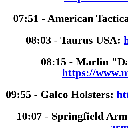
07:51 - American Tactic
08:03 - Taurus USA:
08:15 - Marlin "D
https://www.m
09:55 - Galco Holsters:
ht
10:07 - Springfield Ar
arm