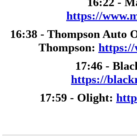
16:22 - M
https://www.m
16:38 - Thompson Auto 
Thompson:
https:/
17:46 - Bla
https://blac
17:59 - Olight:
http