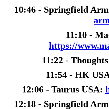
10:46 - Springfield Ar
arm
11:10 - M
https://www.m
11:22 - Thought
11:54 - HK US
12:06 - Taurus USA:
12:18 - Springfield Ar