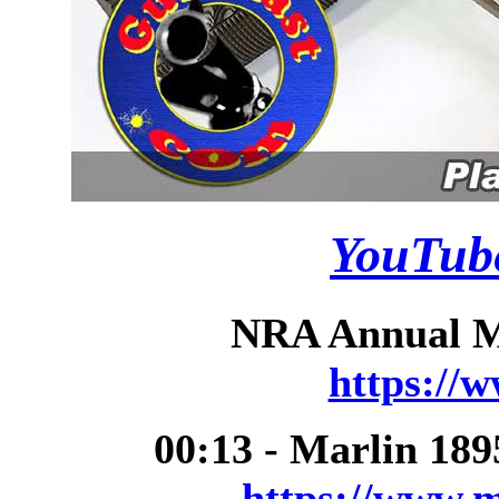
YouTube
NRA Annual Me
https://
00:13 - Marlin 18
https://www.m