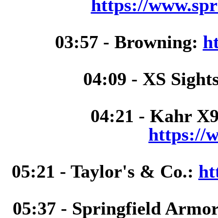
https://www.spr
03:57 - Browning:
h
04:09 - XS Sight
04:21 - Kahr X9
https://
05:21 - Taylor's & Co.:
ht
05:37 - Springfield Armo