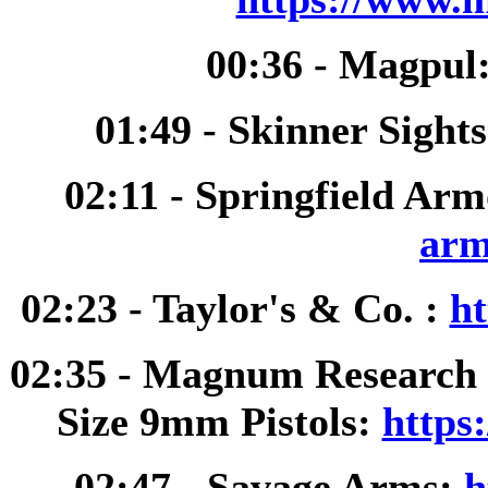
00:36 - Magpul
01:49 - Skinner Sight
02:11 - Springfield Ar
arm
02:23 - Taylor's & Co. :
ht
02:35 - Magnum Research 
Size 9mm Pistols:
https
02:47 - Savage Arms:
h