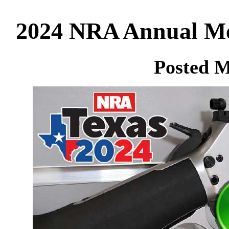
2024 NRA Annual Mee
Posted M