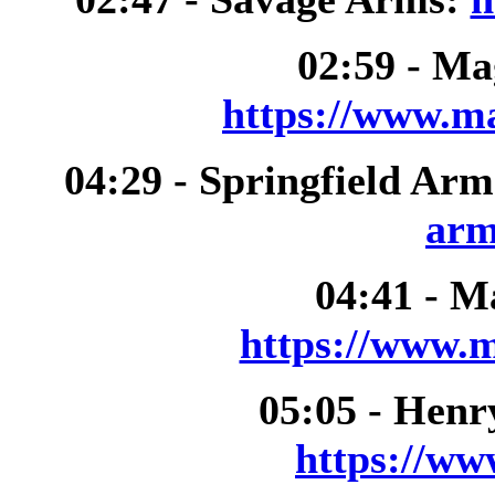
02:59 - M
https://www.m
04:29 - Springfield Ar
arm
04:41 - M
https://www.m
05:05 - Henr
https://ww