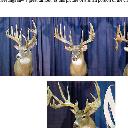
Meetings saw a great turnout, as this picture of a small portion of the 