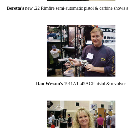
Beretta's
new .22 Rimfire semi-automatic pistol & carbine shows a 
Dan Wesson's
1911A1 .45ACP pistol & revolver.