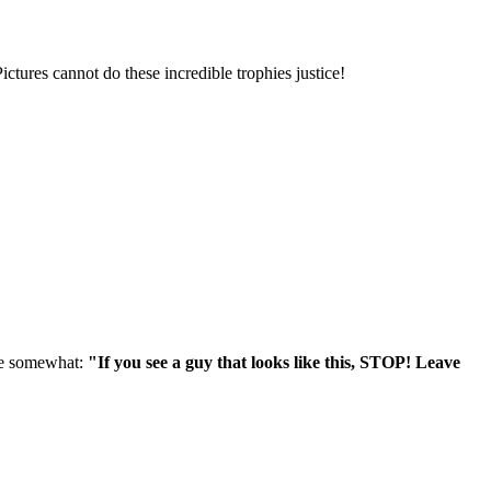
ures cannot do these incredible trophies justice!
age somewhat:
"If you see a guy that looks like this, STOP! Leave