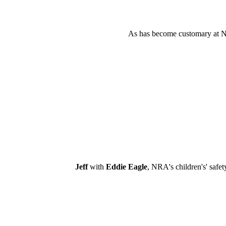
As has become customary at NRA
Jeff
with
Eddie Eagle
, NRA's children's' safe