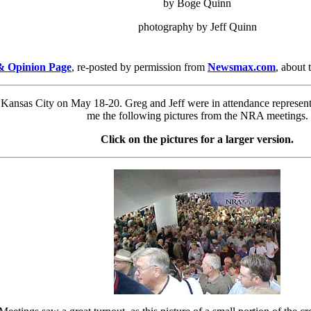
by Boge Quinn
photography by Jeff Quinn
 & Opinion Page
, re-posted by permission from
Newsmax.com
, about
nsas City on May 18-20. Greg and Jeff were in attendance representin
me the following pictures from the NRA meetings.
Click on the pictures for a larger version.