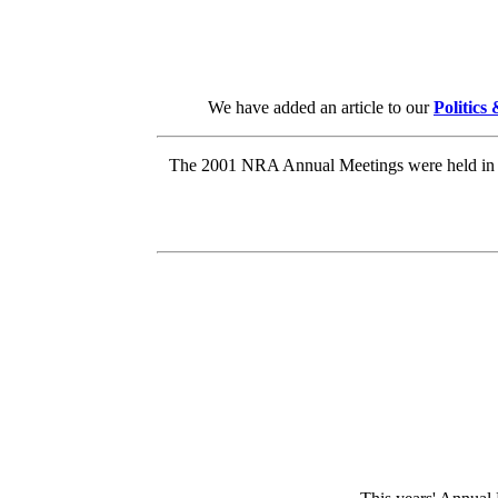
We have added an article to our
Politics
The 2001 NRA Annual Meetings were held in Ka