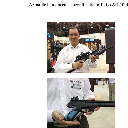
Armalite
introduced its new Realtree® finish AR-10 ri