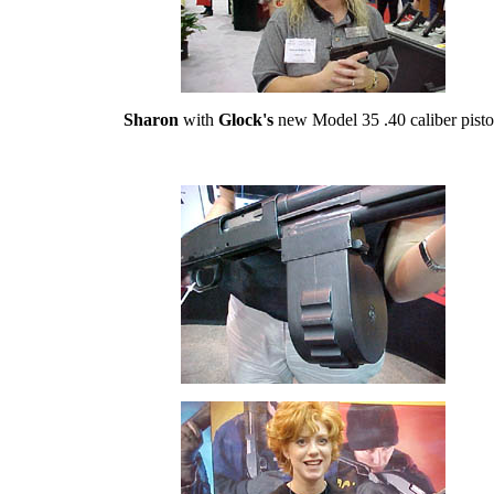
Sharon
with
Glock's
new Model 35 .40 caliber pisto