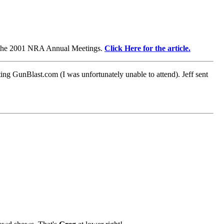
 the 2001 NRA Annual Meetings.
Click Here for the article.
g GunBlast.com (I was unfortunately unable to attend). Jeff sent