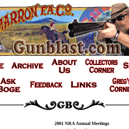
2001 NRA Annual Meetings