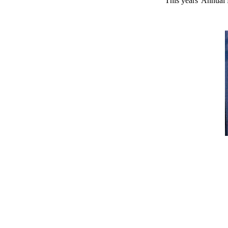
This years' Annual 