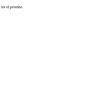
lot of promise.