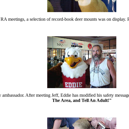
 meetings, a selection of record-book deer mounts was on display. Pict
ty ambassador. After meeting Jeff, Eddie has modified his safety mess
The Area, and Tell An Adult!"