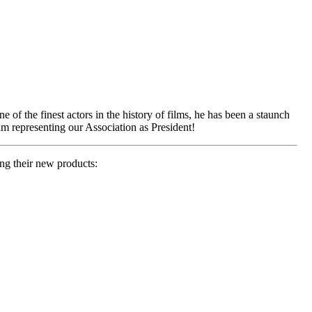
f the finest actors in the history of films, he has been a staunch
him representing our Association as President!
ng their new products: