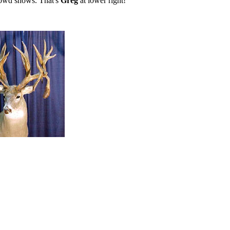
crowd shows. That's
Greg
at lower right!