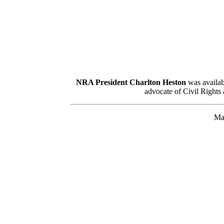
NRA President Charlton Heston
was availabl
advocate of Civil Rights 
Man