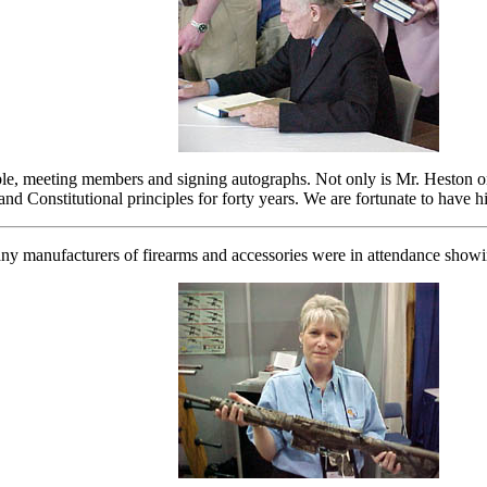
e, meeting members and signing autographs. Not only is Mr. Heston one o
and Constitutional principles for forty years. We are fortunate to have 
y manufacturers of firearms and accessories were in attendance showi