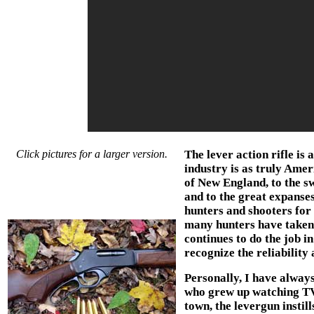
Click pictures for a larger version.
The lever action rifle is 
industry is as truly Amer
of New England, to the sw
and to the great expanses
hunters and shooters for 
many hunters have taken 
continues to do the job 
recognize the reliability
Personally, I have always
who grew up watching TV
town, the levergun instil