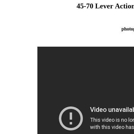
45-70 Lever Actio
photo