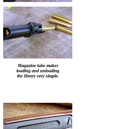
Magazine tube makes
loading and unloading
the Henry very simple.