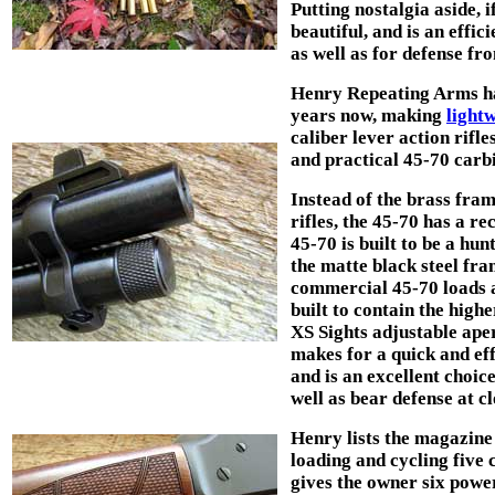
Putting nostalgia aside, if
beautiful, and is an effi
as well as for defense f
Henry Repeating Arms has 
years now, making
light
caliber lever action rifle
and practical 45-70 carb
Instead of the brass fram
rifles, the 45-70 has a r
45-70 is built to be a hun
the matte black steel fra
commercial 45-70 loads a
built to contain the high
XS Sights adjustable aper
makes for a quick and eff
and is an excellent choice
well as bear defense at c
Henry lists the magazine 
loading and cycling five
gives the owner six power