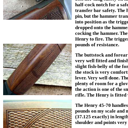
half-cock notch for a sa
transfer bar safety. The
pin, but the hammer trans
into position as the trig
dropped onto the hammer,
cocking the hammer. The 
Henry to fire. The trigge
pounds of resistance.
The buttstock and forea
very well fitted and finis
slight fish-belly of the f
the stock is very comfort
lever. Very well done. The
plenty of room for a glov
the action is one of the s
rifle. The Henry is fitted
The Henry 45-70 handles 
pounds on my scale and m
(37.125 exactly) in length
shoulder and points very 