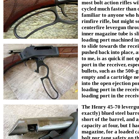
most bolt action rifles w
cycled much faster than 
familiar to anyone who h
rimfire rifle, but might 
centerfire levergun throu
inner magazine tube is sl
loading port machined in
to slide towards the recei
pushed back into place, a
to me, is as quick if not
port in the receiver, esp
bullets, such as the 500-
empty and a cartridge ne
into the open ejection po
loading port in the recei
loading port in the recei
The Henry 45-70 levergun
exactly) blued steel barr
short of the barrel, and 
capacity at four, but I ha
magazine, for a loaded ca
bolt nor tang safety on th