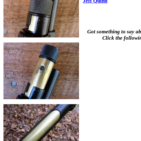
Jeff Quinn
Got something to say abo
Click the followi