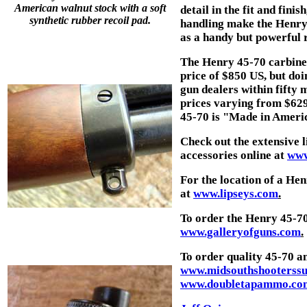
American walnut stock with a soft
detail in the fit and fini
synthetic rubber recoil pad.
handling make the Henry 4
as a handy but powerful r
The Henry 45-70 carbine, 
price of $850 US, but do
gun dealers within fifty 
prices varying from $629 
45-70 is "Made in Americ
Check out the extensive
accessories online at
www
For the location of a H
at
www.lipseys.com
.
To order the Henry 45-7
www.galleryofguns.com
.
To order quality 45-70 a
www.midsouthshooterssu
www.doubletapammo.co