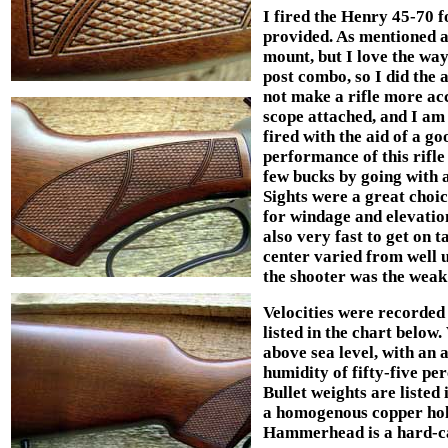
I fired the Henry 45-70 fo
provided. As mentioned a
mount, but I love the way
post combo, so I did the 
not make a rifle more acc
scope attached, and I am
fired with the aid of a g
performance of this rifle
few bucks by going with 
Sights were a great choi
for windage and elevation
also very fast to get on 
center varied from well u
the shooter was the weak
Velocities were recorded 
listed in the chart below.
above sea level, with an 
humidity of fifty-five per
Bullet weights are listed
a homogenous copper holl
Hammerhead is a hard-cas