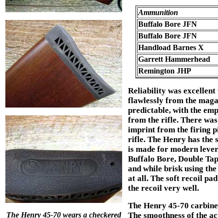
Ammunition
Buffalo Bore JFN
Buffalo Bore JFN
Handload Barnes X
Garrett Hammerhead
Remington JHP
Reliability was excellent
flawlessly from the maga
predictable, with the empt
from the rifle. There was
imprint from the firing pi
rifle. The Henry has the 
is made for modern lever
Buffalo Bore, Double Tap
and while brisk using th
at all. The soft recoil p
the recoil very well.
The Henry 45-70 carbine
The Henry 45-70 wears a checkered
The smoothness of the act