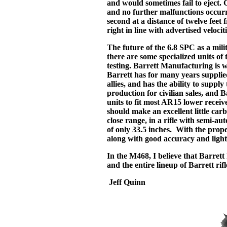
and would sometimes fail to eject.
and no further malfunctions occur
second at a distance of twelve feet 
right in line with advertised velociti
The future of the 6.8 SPC as a mili
there are some specialized units o
testing. Barrett Manufacturing is w
Barrett has for many years supplie
allies, and has the ability to supp
production for civilian sales, and B
units to fit most AR15 lower recei
should make an excellent little car
close range, in a rifle with semi-au
of only 33.5 inches. With the prope
along with good accuracy and light 
In the M468, I believe that Barret
and the entire lineup of Barrett rif
Jeff Quinn