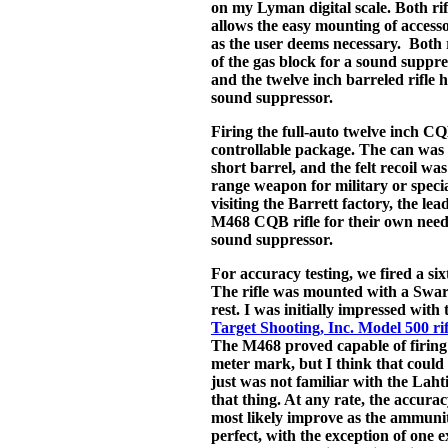
on my Lyman digital scale. Both rif
allows the easy mounting of accessor
as the user deems necessary. Both 
of the gas block for a sound suppre
and the twelve inch barreled rifle 
sound suppressor.
Firing the full-auto twelve inch CQ
controllable package. The can was 
short barrel, and the felt recoil wa
range weapon for military or specia
visiting the Barrett factory, the l
M468 CQB rifle for their own need
sound suppressor.
For accuracy testing, we fired a si
The rifle was mounted with a Swaro
rest. I was initially impressed with 
Target Shooting, Inc. Model 500 rif
The M468 proved capable of firing
meter mark, but I think that could 
just was not familiar with the Lahti 
that thing. At any rate, the accur
most likely improve as the ammuniti
perfect, with the exception of one