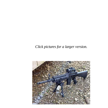
Click pictures for a larger version.