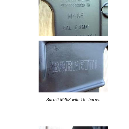
Barrett M468 with 16" barrel.