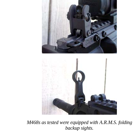
M468s as tested were equipped with A.R.M.S. folding
backup sights.