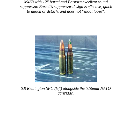
M468 with 12" barrel and Barrett's excellent sound
suppressor. Barrett's suppressor design is effective, quick
to attach or detach, and does not "shoot loose".
6.8 Remington SPC (left) alongside the 5.56mm NATO
cartridge.