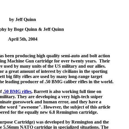
by Jeff Quinn
phy by Boge Quinn & Jeff Quinn
April 5th, 2004
s been producing high quality semi-auto and bolt action
ning Machine Gun cartridge for over twenty years. Their
e used by many units of the US military and our allies.
or a great amount of interest by civilians in the sporting
tt big fifty rifles are used by many long-range target
he leading producer of .50 BMG caliber rifles in the world.
of
.50 BMG rifles
, Barrett is also working full time on
r military. They are developing a very high-tech sniper
liminate guesswork and human error, and they have a
s the word "awesome". However, the subject of this article
bered for the equally new 6.8 Remington cartridge.
urpose Cartridge) was developed by Remington and the
he 5.56mm NATO cartridge in specialized situations. The