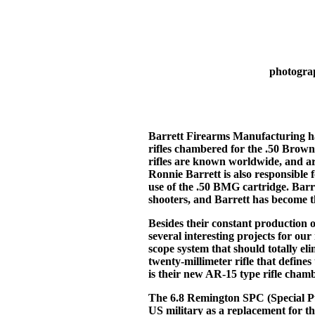
photogra
Barrett Firearms Manufacturing ha
rifles chambered for the .50 Brow
rifles are known worldwide, and ar
Ronnie Barrett is also responsible f
use of the .50 BMG cartridge. Barre
shooters, and Barrett has become t
Besides their constant production 
several interesting projects for ou
scope system that should totally e
twenty-millimeter rifle that define
is their new AR-15 type rifle cham
The 6.8 Remington SPC (Special P
US military as a replacement for t