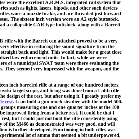
les wore the excellent A.R.M.S. integrated rail system that
ies such as lights, lasers, bipods, and other such devices
rifles wore a muzzle brake, and are threaded just forward
ssor. The sixteen inch version wore an A2 style buttstock,
had a collapsible CAR type buttstock, along with a Barrett
B rifle with the Barrett can attached proved to be a very
very effective in reducing the sound signature from the
s straight back and light. This would make for a great close
lized law enforcement units. In fact, while we were
eaders of a municipal SWAT team were there evaluating the
s. They seemed very impressed with the weapon, and the
xteen inch barreled rifle at a range of one hundred meters.
vski target scope, and firing was done from a Lahti rifle
the design of the rest, but after using it, I greatly prefer my
le rest
. I can hold a gun much steadier with the model 500.
 groups measuring one and one-quarter inches at the 100
be improved firing from a better rest. It could be that I
rest, but I could just not hold the rifle consistently using
acy of the M468 as demonstrated was very good, and will
on is further developed. Functioning in both rifles was
 experimental lot of ammo that seemed a bit underpowered,