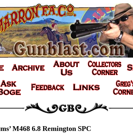
rms’ M468 6.8 Remington SPC