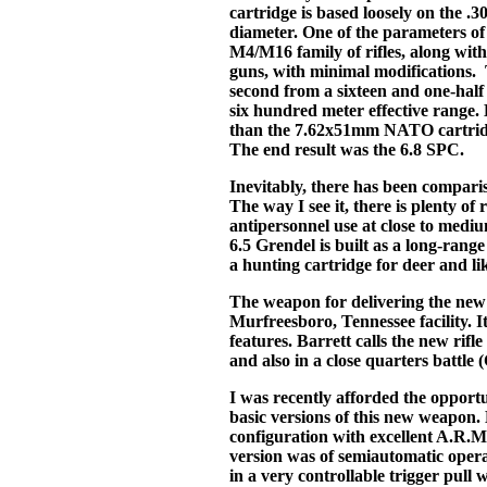
cartridge is based loosely on the .3
diameter. One of the parameters of 
M4/M16 family of rifles, along wi
guns, with minimal modifications. Th
second from a sixteen and one-half 
six hundred meter effective range.
than the 7.62x51mm NATO cartridge
The end result was the 6.8 SPC.
Inevitably, there has been compari
The way I see it, there is plenty of
antipersonnel use at close to med
6.5 Grendel is built as a long-rang
a hunting cartridge for deer and li
The weapon for delivering the new 
Murfreesboro, Tennessee facility. I
features. Barrett calls the new rifle
and also in a close quarters battle
I was recently afforded the opportun
basic versions of this new weapon. B
configuration with excellent A.R.M.
version was of semiautomatic operat
in a very controllable trigger pul