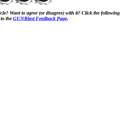
cle? Want to agree (or disagree) with it? Click the following
 to the
GUNBlast Feedback Page
.