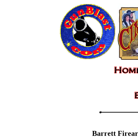
Barrett Firea