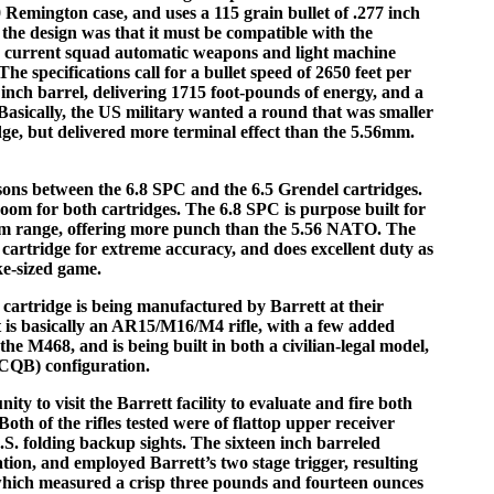
0 Remington case, and uses a 115 grain bullet of .277 inch
the design was that it must be compatible with the
th current squad automatic weapons and light machine
e specifications call for a bullet speed of 2650 feet per
inch barrel, delivering 1715 foot-pounds of energy, and a
 Basically, the US military wanted a round that was smaller
, but delivered more terminal effect than the 5.56mm.
sons between the 6.8 SPC and the 6.5 Grendel cartridges.
 room for both cartridges. The 6.8 SPC is purpose built for
ium range, offering more punch than the 5.56 NATO. The
e cartridge for extreme accuracy, and does excellent duty as
ke-sized game.
cartridge is being manufactured by Barrett at their
t is basically an AR15/M16/M4 rifle, with a few added
 the M468, and is being built in both a civilian-legal model,
 (CQB) configuration.
ity to visit the Barrett facility to evaluate and fire both
oth of the rifles tested were of flattop upper receiver
S. folding backup sights. The sixteen inch barreled
ion, and employed Barrett’s two stage trigger, resulting
l which measured a crisp three pounds and fourteen ounces