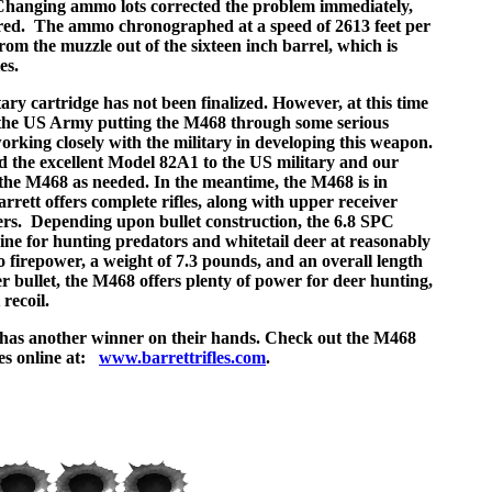
 Changing ammo lots corrected the problem immediately,
red. The ammo chronographed at a speed of 2613 feet per
from the muzzle out of the sixteen inch barrel, which is
es.
tary cartridge has not been finalized. However, at this time
f the US Army putting the M468 through some serious
orking closely with the military in developing this weapon.
d the excellent Model 82A1 to the US military and our
ly the M468 as needed. In the meantime, the M468 is in
arrett offers complete rifles, along with upper receiver
vers. Depending upon bullet construction, the 6.8 SPC
bine for hunting predators and whitetail deer at reasonably
to firepower, a weight of 7.3 pounds, and an overall length
r bullet, the M468 offers plenty of power for deer hunting,
recoil.
t has another winner on their hands. Check out the M468
les online at:
www.barrettrifles.com
.