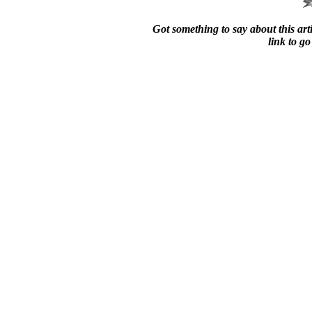
Got something to say about this arti
link to go