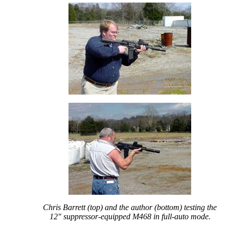
Chris Barrett (top) and the author (bottom) testing the
12" suppressor-equipped M468 in full-auto mode.